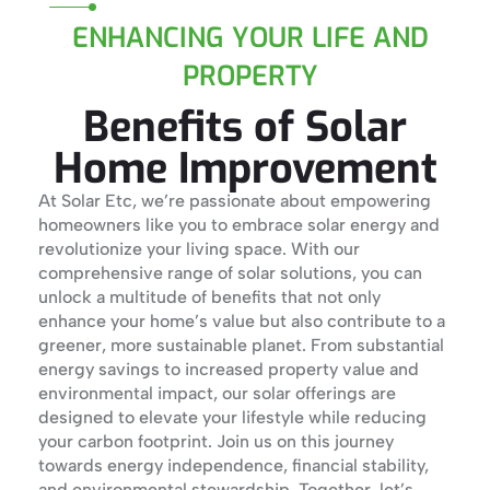
ENHANCING YOUR LIFE AND
PROPERTY
Benefits of Solar
Home Improvement
At Solar Etc, we’re passionate about empowering
homeowners like you to embrace solar energy and
revolutionize your living space. With our
comprehensive range of solar solutions, you can
unlock a multitude of benefits that not only
enhance your home’s value but also contribute to a
greener, more sustainable planet. From substantial
energy savings to increased property value and
environmental impact, our solar offerings are
designed to elevate your lifestyle while reducing
your carbon footprint. Join us on this journey
towards energy independence, financial stability,
and environmental stewardship. Together, let’s