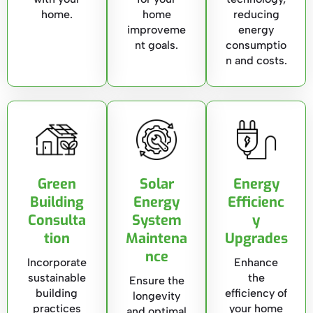
home.
home
reducing
improveme
energy
nt goals.
consumptio
n and costs.
Green
Solar
Energy
Building
Energy
Efficienc
Consulta
System
y
tion
Maintena
Upgrades
nce
Incorporate
Enhance
sustainable
the
Ensure the
building
efficiency of
longevity
practices
your home
and optimal