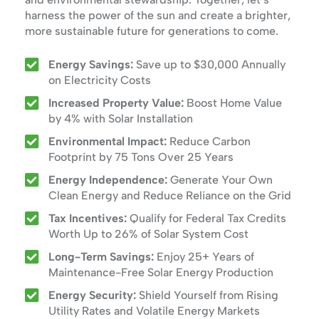
harness the power of the sun and create a brighter,
more sustainable future for generations to come.
Energy Savings:
Save up to $30,000 Annually
on Electricity Costs
Increased Property Value:
Boost Home Value
by 4% with Solar Installation
Environmental Impact:
Reduce Carbon
Footprint by 75 Tons Over 25 Years
Energy Independence:
Generate Your Own
Clean Energy and Reduce Reliance on the Grid
Tax Incentives:
Qualify for Federal Tax Credits
Worth Up to 26% of Solar System Cost
Long-Term Savings:
Enjoy 25+ Years of
Maintenance-Free Solar Energy Production
Energy Security:
Shield Yourself from Rising
Utility Rates and Volatile Energy Markets