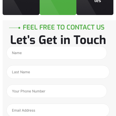
tes
FEEL FREE TO CONTACT US
Let’s Get in Touch