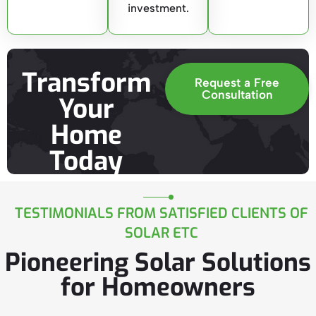
investment.
Transform
Request a Free
Consultation
Your
Home
Today
TESTIMONIALS FROM SATISFIED CLIENTS OF
SOLAR ETC
Pioneering Solar Solutions
for Homeowners