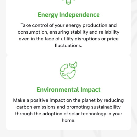
Energy Independence
Take control of your energy production and
consumption, ensuring stability and reliability
even in the face of utility disruptions or price
fluctuations.
Environmental Impact
Make a positive impact on the planet by reducing
carbon emissions and promoting sustainability
through the adoption of solar technology in your
home.