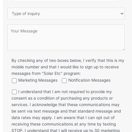
By checking any of two boxes below, I verify that this is my
mobile number and that I would like to sign up to receive
messages from "Solar Etc" program:
Marketing Messages
Notification Messages
I understand that I am not required to provide my
consent as a condition of purchasing any products or
services. I acknowledge that these communications may
be sent via text message and that standard message and
data rates may apply. I am aware that I can opt out of
receiving these communications at any time by texting
STOP. I understand that I will receive up to 30 marketing