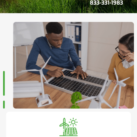
833-331-1983