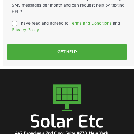
SMS messages per month and can request help by texting
HELP.
I have read and agreed to
Terms and Conditions
and
Privacy Policy
.
GET HELP
447 Broadway, 2nd Floor Suite #778, New York,