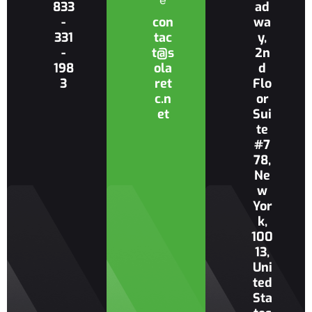
e
833
ad
-
con
wa
331
tac
y,
-
t@s
2n
198
ola
d
3
ret
Flo
c.n
or
et
Sui
te
#7
78,
Ne
w
Yor
k,
100
13,
Uni
ted
Sta