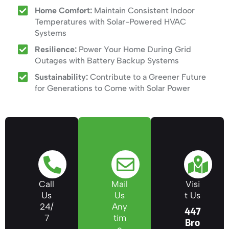
Home Comfort:
Maintain Consistent Indoor
Temperatures with Solar-Powered HVAC
Systems
Resilience:
Power Your Home During Grid
Outages with Battery Backup Systems
Sustainability:
Contribute to a Greener Future
for Generations to Come with Solar Power
Call
Mail
Visi
Us
Us
t Us
24/
Any
447
7
tim
Bro