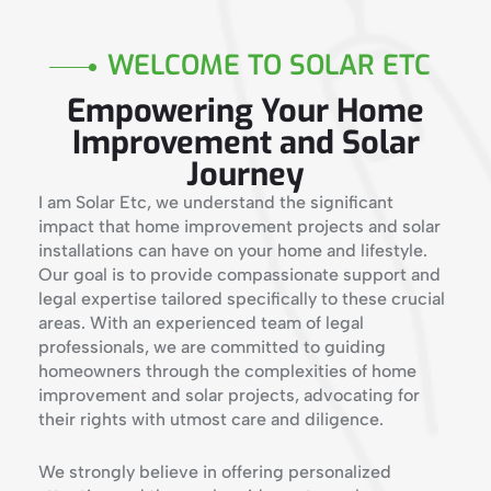
WELCOME TO SOLAR ETC
Empowering Your Home
Improvement and Solar
Journey
I am Solar Etc, we understand the significant
impact that home improvement projects and solar
installations can have on your home and lifestyle.
Our goal is to provide compassionate support and
legal expertise tailored specifically to these crucial
areas. With an experienced team of legal
professionals, we are committed to guiding
homeowners through the complexities of home
improvement and solar projects, advocating for
their rights with utmost care and diligence.
We strongly believe in offering personalized