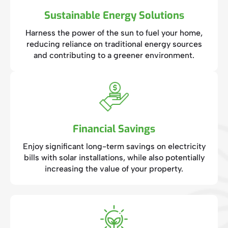
Sustainable Energy Solutions
Harness the power of the sun to fuel your home,
reducing reliance on traditional energy sources
and contributing to a greener environment.
Financial Savings
Enjoy significant long-term savings on electricity
bills with solar installations, while also potentially
increasing the value of your property.