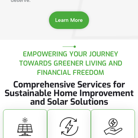
deserve.
Learn More
EMPOWERING YOUR JOURNEY
TOWARDS GREENER LIVING AND
FINANCIAL FREEDOM
Comprehensive Services for
Sustainable Home Improvement
and Solar Solutions