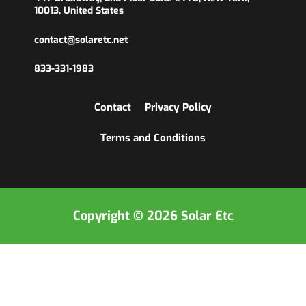
10013, United States
contact@solaretc.net
833-331-1983
Contact
Privacy Policy
Terms and Conditions
Copyright © 2026 Solar Etc