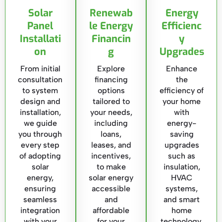
Solar
Renewab
Energy
Panel
le Energy
Efficienc
Installati
Financin
y
on
g
Upgrades
From initial
Explore
Enhance
consultation
financing
the
to system
options
efficiency of
design and
tailored to
your home
installation,
your needs,
with
we guide
including
energy-
you through
loans,
saving
every step
leases, and
upgrades
of adopting
incentives,
such as
solar
to make
insulation,
energy,
solar energy
HVAC
ensuring
accessible
systems,
seamless
and
and smart
integration
affordable
home
with your
for your
technology,