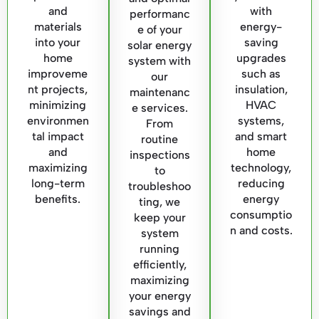
and
with
performanc
materials
energy-
e of your
into your
saving
solar energy
home
upgrades
system with
improveme
such as
our
nt projects,
insulation,
maintenanc
minimizing
HVAC
e services.
environmen
systems,
From
tal impact
and smart
routine
and
home
inspections
maximizing
technology,
to
long-term
reducing
troubleshoo
benefits.
energy
ting, we
consumptio
keep your
n and costs.
system
running
efficiently,
maximizing
your energy
savings and