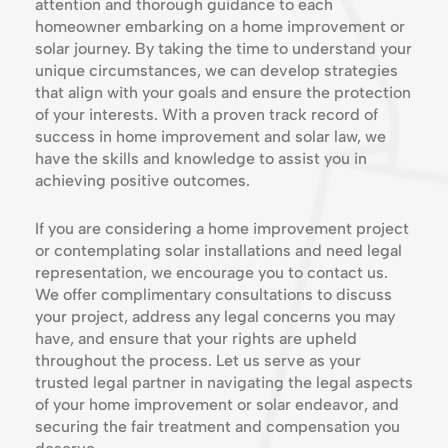
attention and thorough guidance to each
homeowner embarking on a home improvement or
solar journey. By taking the time to understand your
unique circumstances, we can develop strategies
that align with your goals and ensure the protection
of your interests. With a proven track record of
success in home improvement and solar law, we
have the skills and knowledge to assist you in
achieving positive outcomes.
If you are considering a home improvement project
or contemplating solar installations and need legal
representation, we encourage you to contact us.
We offer complimentary consultations to discuss
your project, address any legal concerns you may
have, and ensure that your rights are upheld
throughout the process. Let us serve as your
trusted legal partner in navigating the legal aspects
of your home improvement or solar endeavor, and
securing the fair treatment and compensation you