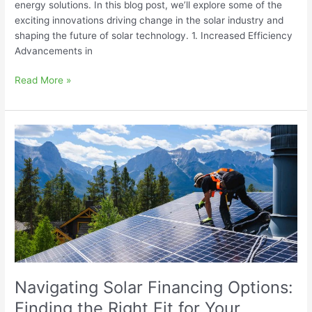
energy solutions. In this blog post, we’ll explore some of the
exciting innovations driving change in the solar industry and
shaping the future of solar technology. 1. Increased Efficiency
Advancements in
Read More »
Navigating
Solar
Financing
Options:
Finding
the
Right
Fit
for
Your
Navigating Solar Financing Options:
Budget
Finding the Right Fit for Your