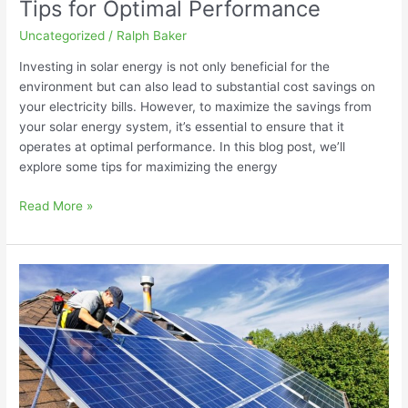
Tips for Optimal Performance
Uncategorized
/
Ralph Baker
Investing in solar energy is not only beneficial for the
environment but can also lead to substantial cost savings on
your electricity bills. However, to maximize the savings from
your solar energy system, it’s essential to ensure that it
operates at optimal performance. In this blog post, we’ll
explore some tips for maximizing the energy
Read More »
Solar
Energy
Myths
Debunked:
Separating
Fact
from