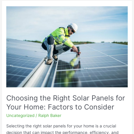
Choosing
the
Right
Solar
Panels
for
Your
Home:
Factors
to
Consider
Choosing the Right Solar Panels for
Your Home: Factors to Consider
Uncategorized
/
Ralph Baker
Selecting the right solar panels for your home is a crucial
decision that can impact the performance, efficiency, and