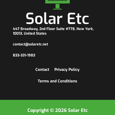
447 Broadway, 2nd Floor Suite #778, New York,
10013, United States
contact@solaretc.net
833-331-1983
Contact
Privacy Policy
Terms and Conditions
Copyright © 2026 Solar Etc