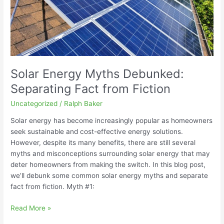
Fiction
Solar Energy Myths Debunked:
Separating Fact from Fiction
Uncategorized
/
Ralph Baker
Solar energy has become increasingly popular as homeowners
seek sustainable and cost-effective energy solutions.
However, despite its many benefits, there are still several
myths and misconceptions surrounding solar energy that may
deter homeowners from making the switch. In this blog post,
we’ll debunk some common solar energy myths and separate
fact from fiction. Myth #1:
Read More »