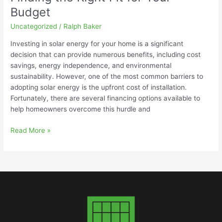
Budget
Uncategorized
/
Ralph Baker
Investing in solar energy for your home is a significant
decision that can provide numerous benefits, including cost
savings, energy independence, and environmental
sustainability. However, one of the most common barriers to
adopting solar energy is the upfront cost of installation.
Fortunately, there are several financing options available to
help homeowners overcome this hurdle and
Read More »