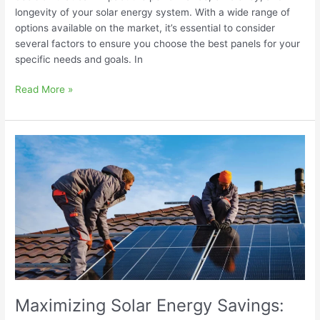
longevity of your solar energy system. With a wide range of
options available on the market, it’s essential to consider
several factors to ensure you choose the best panels for your
specific needs and goals. In
Read More »
Maximizing
Solar
Energy
Savings:
Tips
for
Optimal
Performance
Maximizing Solar Energy Savings: