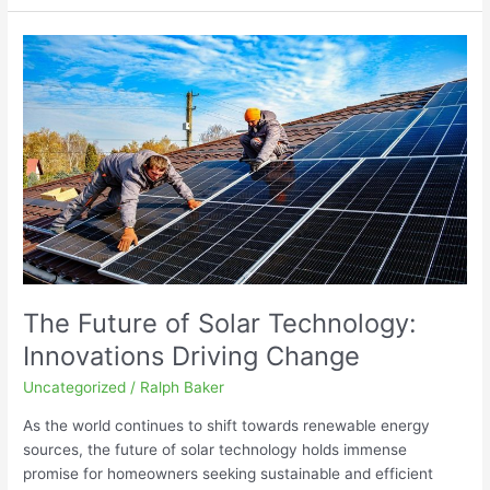
The
Future
of
Solar
Technology:
Innovations
Driving
Change
The Future of Solar Technology:
Innovations Driving Change
Uncategorized
/
Ralph Baker
As the world continues to shift towards renewable energy
sources, the future of solar technology holds immense
promise for homeowners seeking sustainable and efficient