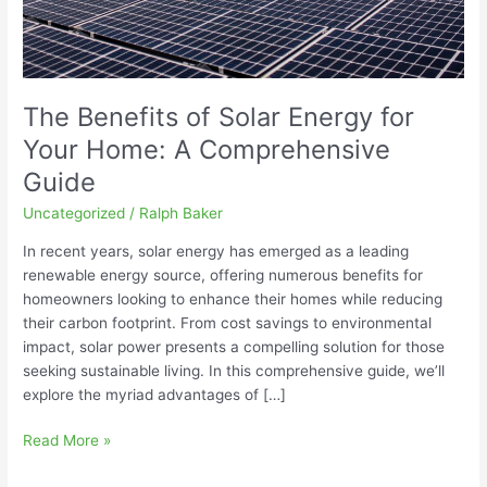
Comprehensive
Guide
The Benefits of Solar Energy for
Your Home: A Comprehensive
Guide
Uncategorized
/
Ralph Baker
In recent years, solar energy has emerged as a leading
renewable energy source, offering numerous benefits for
homeowners looking to enhance their homes while reducing
their carbon footprint. From cost savings to environmental
impact, solar power presents a compelling solution for those
seeking sustainable living. In this comprehensive guide, we’ll
explore the myriad advantages of […]
Read More »